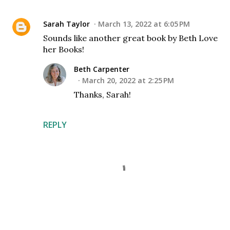
Sarah Taylor
March 13, 2022 at 6:05 PM
Sounds like another great book by Beth Love
her Books!
Beth Carpenter
March 20, 2022 at 2:25 PM
Thanks, Sarah!
REPLY