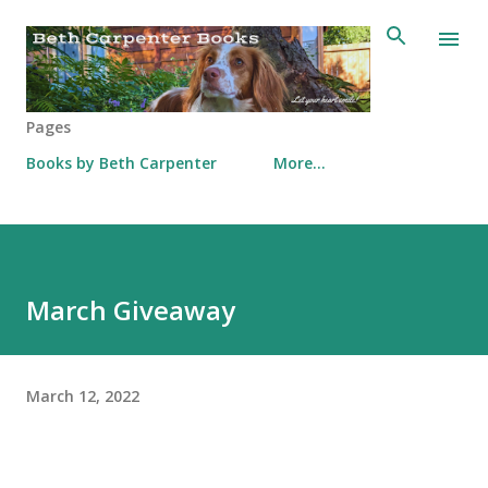
Skip to main content
Pages
Books by Beth Carpenter
More…
March Giveaway
March 12, 2022