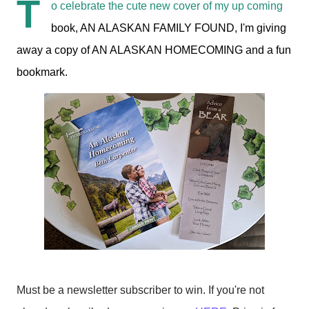
T
o celebrate the cute new cover of my up coming
book, AN ALASKAN FAMILY FOUND, I'm giving
away a copy of AN ALASKAN HOMECOMING and a fun
bookmark.
Must be a newsletter subscriber to win. If you're not