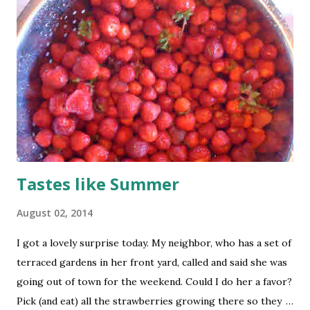
Tastes like Summer
August 02, 2014
I got a lovely surprise today. My neighbor, who has a set of
terraced gardens in her front yard, called and said she was
going out of town for the weekend. Could I do her a favor?
Pick (and eat) all the strawberries growing there so they