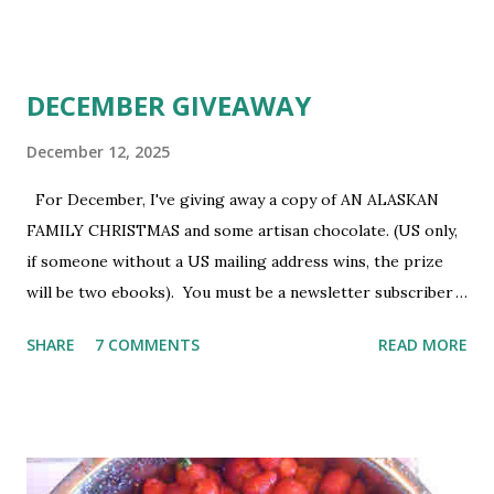
older. Void where prohibited.
DECEMBER GIVEAWAY
December 12, 2025
For December, I've giving away a copy of AN ALASKAN
FAMILY CHRISTMAS and some artisan chocolate. (US only,
if someone without a US mailing address wins, the prize
will be two ebooks). You must be a newsletter subscriber
to win. If you're not already subscribed, you can sign up
SHARE
7 COMMENTS
READ MORE
HERE . You must be 18 or older. Void where prohibited.