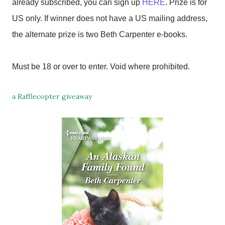
already subscribed, you can sign up
HERE
. Prize is for
US only. If winner does not have a US mailing address,
the alternate prize is two Beth Carpenter e-books.
Must be 18 or over to enter. Void where prohibited.
a Rafflecopter giveaway