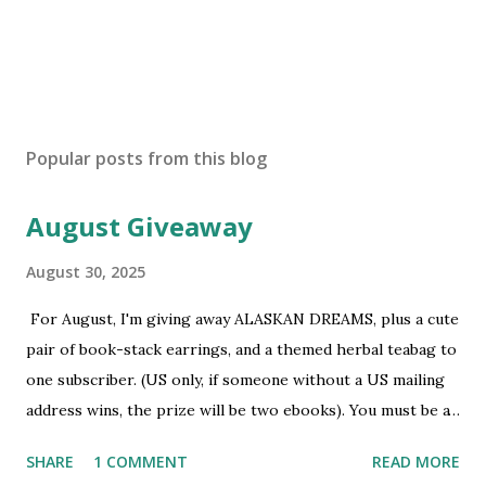
P
o
s
Popular posts from this blog
t
a
August Giveaway
C
o
m
August 30, 2025
m
e
For August, I'm giving away ALASKAN DREAMS, plus a cute
n
pair of book-stack earrings, and a themed herbal teabag to
t
one subscriber. (US only, if someone without a US mailing
address wins, the prize will be two ebooks). You must be a
newsletter subscriber to win. If you're not already
SHARE
1 COMMENT
READ MORE
subscribed, you can sign up HERE . You must be 18 or