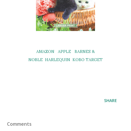
AMAZON
APPLE
BARNES &
NOBLE
HARLEQUIN
KOBO
TARGET
SHARE
Comments