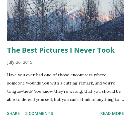
The Best Pictures I Never Took
July 26, 2015
Have you ever had one of those encounters where
someone wounds you with a cutting remark, and you’re
tongue-tied? You know they’re wrong, that you should be
able to defend yourself, but you can’t think of anything to
say that doesn’t make it worse. Then later your think of
SHARE
2 COMMENTS
READ MORE
the perfect comeback? I know I have. One of the perks of
writing fiction is the ability to use these moments, to