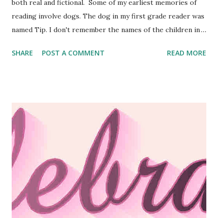
both real and fictional. Some of my earliest memories of
reading involve dogs. The dog in my first grade reader was
named Tip. I don't remember the names of the children in
the story. Old Yeller , Savage Sam , White Fang , The Call of
SHARE
POST A COMMENT
READ MORE
the Wild , and Where The Red Fern Grows were all
favorites I read again and again. I'm still a sucker for a
good dog story. Five of the six stories in my Choices
series feature dogs as significant characters. So do three
other stories I've written since, but s o far, none of my
dogs has made it to the cover of a book. Eventually, that
has to change, because I'm suffering from cover envy. I
look at the beautiful covers like the ones below, and I want
one. I have an idea percolating in the back of my mind right
now involving a pair of inseparable dogs who will bring two
people together who normally wouldn't have given one
ano...