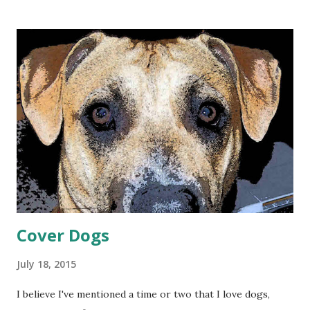
rewrite life so that this time, I come out on top. And in my
writing, I can capture other missed opportunities.
Photography is a long-time hobby of mine. My father
taught me to use a twin-lens reflex camera with manual
focus and light settings. It produced a 2 1/4 inch square
negative that made developing and printing a breeze. But I
missed a lot of shots trying to adjust the focus and
aperture/shutter speed on that camera. Besides, the thing
was huge, not something you’d carry around casually.
Nowadays, the high-quality camera in my cell phone means
I can snap a picture whenever something catches my ...
Cover Dogs
July 18, 2015
I believe I've mentioned a time or two that I love dogs,