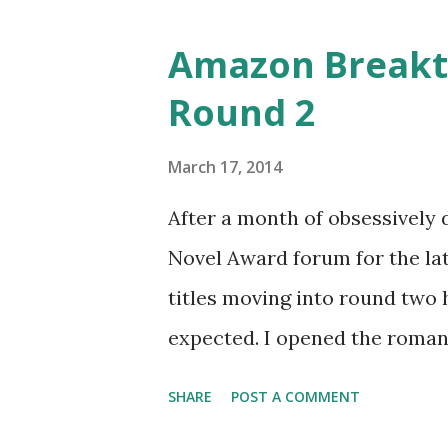
o
s
Amazon Breakt
t
Round 2
s
March 17, 2014
After a month of obsessively
Novel Award forum for the late
titles moving into round two 
expected. I opened the romance
This is just the first cut, fr
SHARE
POST A COMMENT
thousand, based entirely off 