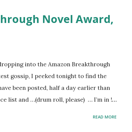
hrough Novel Award,
 dropping into the Amazon Breakthrough
st gossip, I peeked tonight to find the
have been posted, half a day earlier than
 list and …(drum roll, please) … I’m in !
om ten thousand entries down to two
READ MORE
the pitch. I’m sure there were many