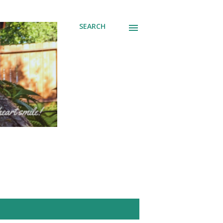
SEARCH
SHOW ALL