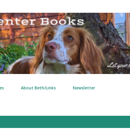
Skip to main content
es
About Beth/Links
Newsletter