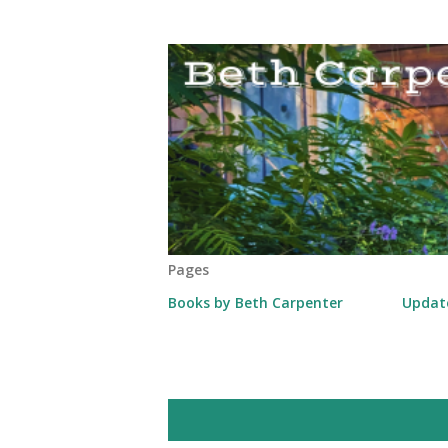
Pages
Books by Beth Carpenter
Updat
P
Showing posts from March, 2014