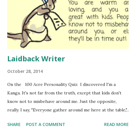
Laidback Writer
October 28, 2014
On the 100 Acre Personality Quiz I discovered I'm a
Kanga. It's not far from the truth, except that kids don't
know not to misbehave around me. Just the opposite,
really. I say, "Everyone gather around me here at the table,"
and three-fourths of the children ignore me. Where do
SHARE
POST A COMMENT
READ MORE
you get one of those "I mean it" voices that successful
teachers and coaches use? It was the same with horses. I