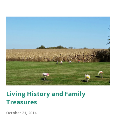
spent my childhood dreaming of owning a horse someday.
Rather than an imaginary friend, I had an imaginary horse,
Jerina. White, graceful, with the delicate face of an Arabian,
the two of us galloped effortlessly across the farm. My
parents finally got me a real horse when I was fourteen,
and I discovered I have little talent for riding. I took good
care of Lady and she was fond of me, but many of our rides
turned out to be long arguments about where and how fast
we should be going. She felt her opinion was at least as
valid as mine. When my cousin or anyone who k...
Living History and Family
Treasures
October 21, 2014