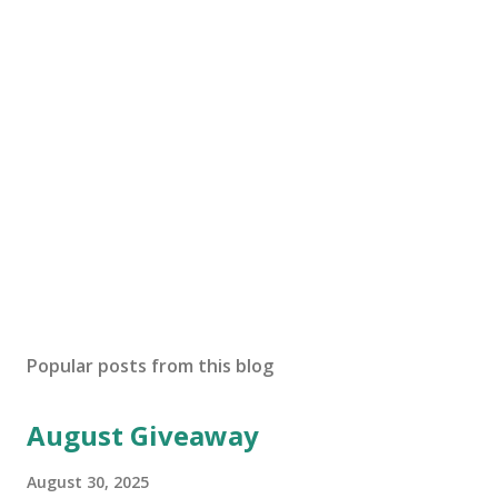
Popular posts from this blog
August Giveaway
August 30, 2025