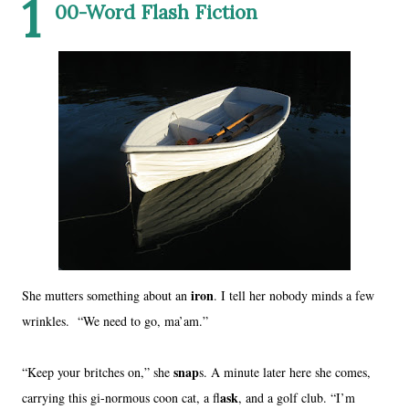
1
00-Word Flash Fiction
iron
She mutters something about an
. I tell her nobody minds a few
wrinkles. “We need to go, ma’am.”
snap
“Keep your britches on,” she
s. A minute later here she comes,
ask
carrying this gi-normous coon cat, a fl
, and a golf club. “I’m