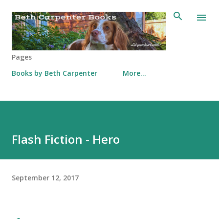
Skip to main content
Pages
Books by Beth Carpenter
More…
Flash Fiction - Hero
September 12, 2017