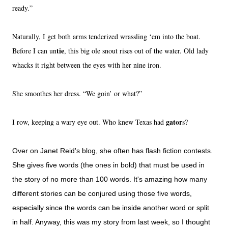
ready.”
Naturally, I get both arms tenderized wrassling ‘em into the boat.
tie
Before I can un
, this big ole snout rises out of the water. Old lady
whacks it right between the eyes with her nine iron.
She smoothes her dress. “We goin’ or what?”
gator
I row, keeping a wary eye out. Who knew
Texas
had
s?
Over on Janet Reid's blog, she often has flash fiction contests.
She gives five words (the ones in bold) that must be used in
the story of no more than 100 words. It's amazing how many
different stories can be conjured using those five words,
especially since the words can be inside another word or split
in half. Anyway, this was my story from last week, so I thought