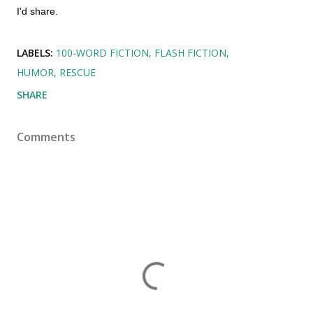
I'd share.
LABELS:
100-WORD FICTION
FLASH FICTION
HUMOR
RESCUE
SHARE
Comments