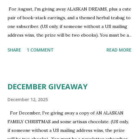
For August, I'm giving away ALASKAN DREAMS, plus a cute
pair of book-stack earrings, and a themed herbal teabag to
one subscriber. (US only, if someone without a US mailing
address wins, the prize will be two ebooks). You must be a
newsletter subscriber to win. If you're not already
SHARE
1 COMMENT
READ MORE
subscribed, you can sign up HERE . You must be 18 or
older. Void where prohibited.
DECEMBER GIVEAWAY
December 12, 2025
For December, I've giving away a copy of AN ALASKAN
FAMILY CHRISTMAS and some artisan chocolate. (US only,
if someone without a US mailing address wins, the prize