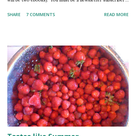
will be two ebooks). You must be a newsletter subscriber
to win. If you're not already subscribed, you can sign up
SHARE
7 COMMENTS
READ MORE
HERE . You must be 18 or older. Void where prohibited.