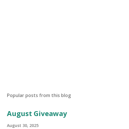
Popular posts from this blog
August Giveaway
August 30, 2025