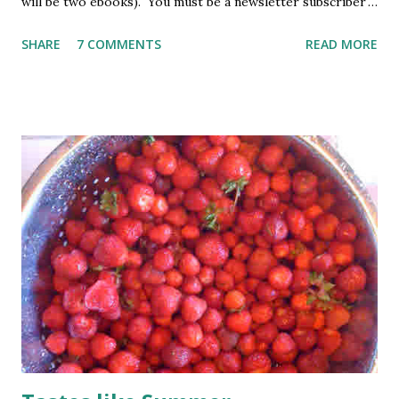
will be two ebooks). You must be a newsletter subscriber
to win. If you're not already subscribed, you can sign up
SHARE
7 COMMENTS
READ MORE
HERE . You must be 18 or older. Void where prohibited.