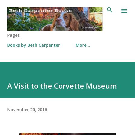
Skip to main content
Pages
Books by Beth Carpenter
More…
A Visit to the Corvette Museum
November 20, 2016