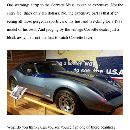
One warning: a trip to the Corvette Museum can be expensive. Not the
entry fee, that's only ten dollars. No, the expensive part is that after
seeing all those gorgeous sports cars, my husband is itching for a 1977
model of his own. And judging by the vintage Corvette dealer just a
block away, he’s not the first to catch Corvette fever.
What do you think? Can you see yourself in one of these beauties?