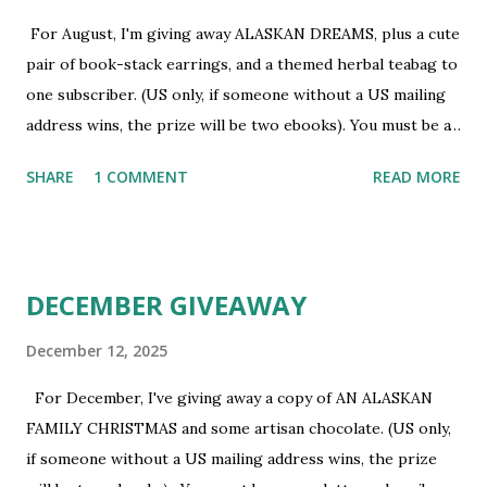
For August, I'm giving away ALASKAN DREAMS, plus a cute
pair of book-stack earrings, and a themed herbal teabag to
one subscriber. (US only, if someone without a US mailing
address wins, the prize will be two ebooks). You must be a
newsletter subscriber to win. If you're not already
SHARE
1 COMMENT
READ MORE
subscribed, you can sign up HERE . You must be 18 or
older. Void where prohibited.
DECEMBER GIVEAWAY
December 12, 2025
For December, I've giving away a copy of AN ALASKAN
FAMILY CHRISTMAS and some artisan chocolate. (US only,
if someone without a US mailing address wins, the prize