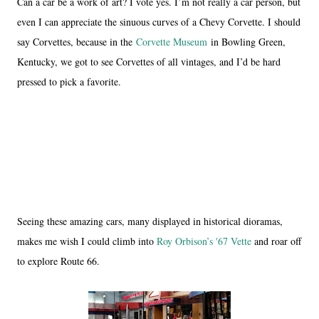
Can a car be a work of art? I vote yes. I’m not really a car person, but
even I can appreciate the sinuous curves of a Chevy Corvette. I should
say Corvettes, because in the
Corvette Museum
in Bowling Green,
Kentucky, we got to see Corvettes of all vintages, and I’d be hard
pressed to pick a favorite.
Seeing these amazing cars, many displayed in historical dioramas,
makes me wish I could climb into
Roy Orbison’s '67 Vette
and roar off
to explore Route 66.