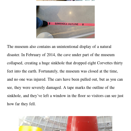
The museum also contains an unintentional display of a natural
disaster. In February of 2014, the cave under part of the museum
collapsed, creating a huge sinkhole that dropped eight Corvettes thirty
feet into the earth. Fortunately, the museum was closed at the time,
and no one was injured. The cars have been pulled out, but as you can
see, they were severely damaged. A tape marks the outline of the
sinkhole, and they’ve left a window in the floor so visitors can see just
how far they fell.