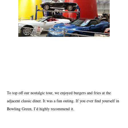
To top off our nostalgic tour, we enjoyed burgers and fries at the
adjacent classic diner. It was a fun outing. If you ever find yourself in
Bowling Green, I’d highly recommend it.