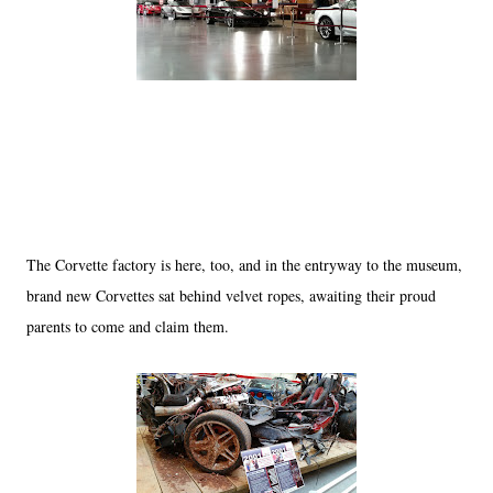
The Corvette factory is here, too, and in the entryway to the museum,
brand new Corvettes sat behind velvet ropes, awaiting their proud
parents to come and claim them.