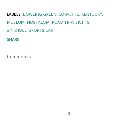
LABELS:
BOWLING GREEN
CORVETTE
KENTUCKY
MUSEUM
NOSTALGIA
ROAD TRIP
SIGHTS
SINKHOLE
SPORTS CAR
SHARE
Comments