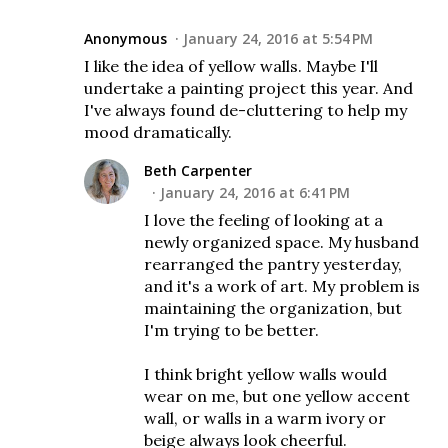
Anonymous
January 24, 2016 at 5:54 PM
I like the idea of yellow walls. Maybe I'll
undertake a painting project this year. And
I've always found de-cluttering to help my
mood dramatically.
Beth Carpenter
January 24, 2016 at 6:41 PM
I love the feeling of looking at a
newly organized space. My husband
rearranged the pantry yesterday,
and it's a work of art. My problem is
maintaining the organization, but
I'm trying to be better.
I think bright yellow walls would
wear on me, but one yellow accent
wall, or walls in a warm ivory or
beige always look cheerful.