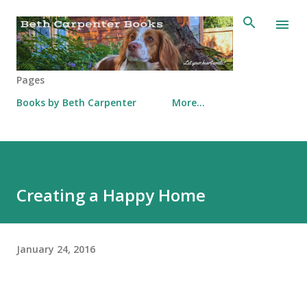
Skip to main content
Pages
Books by Beth Carpenter
More…
Creating a Happy Home
January 24, 2016