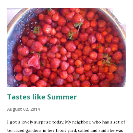
Tastes like Summer
August 02, 2014
I got a lovely surprise today. My neighbor, who has a set of
terraced gardens in her front yard, called and said she was