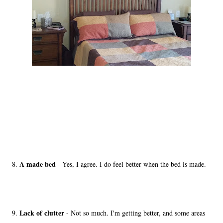
A made bed
8.
- Yes, I agree. I do feel better when the bed is made.
Lack of clutter
9.
- Not so much. I'm getting better, and some areas