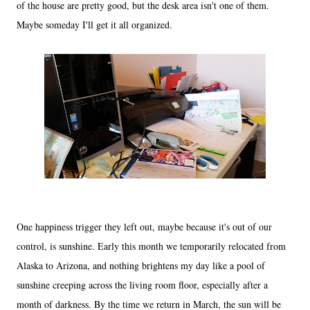
of the house are pretty good, but the desk area isn't one of them.
Maybe someday I'll get it all organized.
One happiness trigger they left out, maybe because it's out of our
control, is sunshine. Early this month we temporarily relocated from
Alaska to Arizona, and nothing brightens my day like a pool of
sunshine creeping across the living room floor, especially after a
month of darkness. By the time we return in March, the sun will be