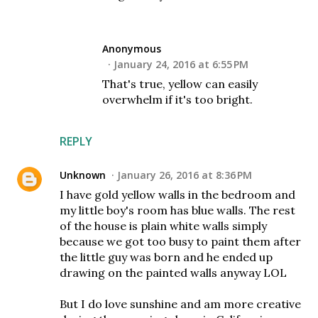
Anonymous
January 24, 2016 at 6:55 PM
That's true, yellow can easily
overwhelm if it's too bright.
REPLY
Unknown
January 26, 2016 at 8:36 PM
I have gold yellow walls in the bedroom and
my little boy's room has blue walls. The rest
of the house is plain white walls simply
because we got too busy to paint them after
the little guy was born and he ended up
drawing on the painted walls anyway LOL
But I do love sunshine and am more creative