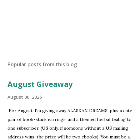
P
o
s
Popular posts from this blog
t
a
August Giveaway
C
o
m
August 30, 2025
m
e
For August, I'm giving away ALASKAN DREAMS, plus a cute
n
pair of book-stack earrings, and a themed herbal teabag to
t
one subscriber. (US only, if someone without a US mailing
address wins, the prize will be two ebooks). You must be a