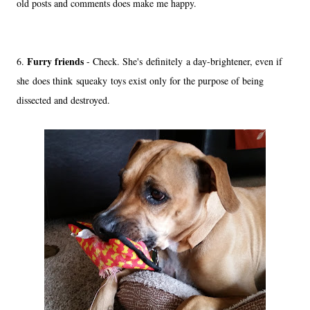
old posts and comments does make me happy.
Furry friends
6.
- Check. She's definitely a day-brightener, even if
she does think squeaky toys exist only for the purpose of being
dissected and destroyed.