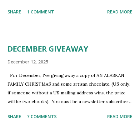
newsletter subscriber to win. If you're not already
SHARE
1 COMMENT
READ MORE
subscribed, you can sign up HERE . You must be 18 or
older. Void where prohibited.
DECEMBER GIVEAWAY
December 12, 2025
For December, I've giving away a copy of AN ALASKAN
FAMILY CHRISTMAS and some artisan chocolate. (US only,
if someone without a US mailing address wins, the prize
will be two ebooks). You must be a newsletter subscriber
to win. If you're not already subscribed, you can sign up
SHARE
7 COMMENTS
READ MORE
HERE . You must be 18 or older. Void where prohibited.