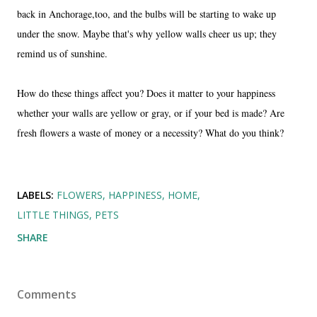
back in Anchorage,too, and the bulbs will be starting to wake up
under the snow. Maybe that's why yellow walls cheer us up; they
remind us of sunshine.
How do these things affect you? Does it matter to your happiness
whether your walls are yellow or gray, or if your bed is made? Are
fresh flowers a waste of money or a necessity? What do you think?
LABELS:
FLOWERS
HAPPINESS
HOME
LITTLE THINGS
PETS
SHARE
Comments