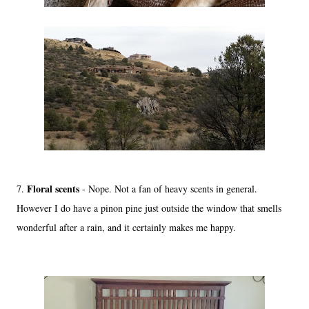
Floral scents
7.
- Nope. Not a fan of heavy scents in general.
However I do have a pinon pine just outside the window that smells
wonderful after a rain, and it certainly makes me happy.