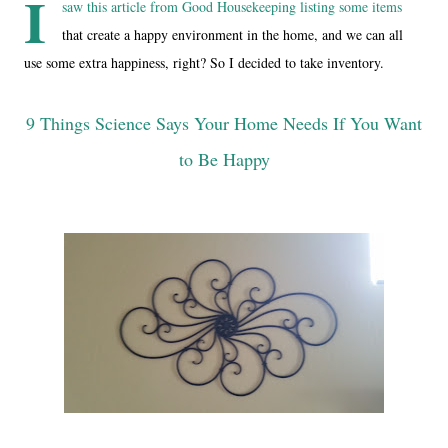
I
saw this article from Good Housekeeping listing some items
that create a happy environment in the home, and we can all
use some extra happiness, right? So I decided to take inventory.
9 Things Science Says Your Home Needs If You Want
to Be Happy