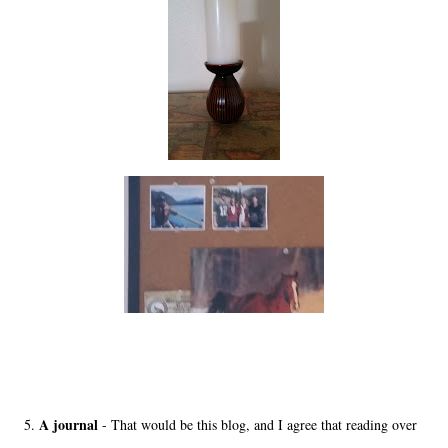
A journal
5.
- That would be this blog, and I agree that reading over