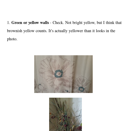
Green or yellow walls
1.
- Check. Not bright yellow, but I think that
brownish yellow counts. It's actually yellower than it looks in the
photo.