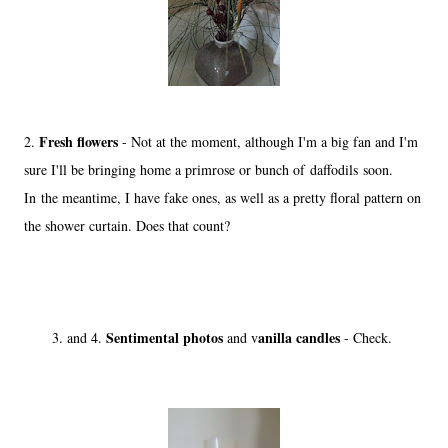
Fresh flowers
2.
- Not at the moment, although I'm a big fan and I'm
sure I'll be bringing home a primrose or bunch of daffodils soon.
In the meantime, I have fake ones, as well as a pretty floral pattern on
the shower curtain. Does that count?
Sentimental photos
anilla candles
3. and 4.
and v
- Check.