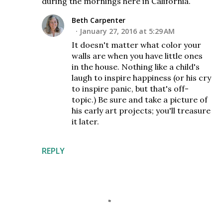
during the mornings here in California.
Beth Carpenter
January 27, 2016 at 5:29 AM
It doesn't matter what color your
walls are when you have little ones
in the house. Nothing like a child's
laugh to inspire happiness (or his cry
to inspire panic, but that's off-
topic.) Be sure and take a picture of
his early art projects; you'll treasure
it later.
REPLY