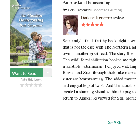
An Alaskan Homecoming
Beth Carpenter
by
(Goodreads Author)
Darlene Fredette
's review
Some might think that by book eight a serie
that is not the case with The Northern Li
own in another great read. The story line i
The wildlife rehabilitation hooked me righ
irresistible veterinarian. I enjoyed watchi
Rowan and Zach through their fake marriag
Want to Read
sister are heartwarming. The added mystery
Rate this book
and enjoyable plot twist. And the adorable
created a stunning visual within the pages of
return to Alaska! Reviewed for Still Mom
SHARE