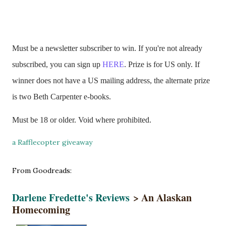
Must be a newsletter subscriber to win. If you're not already
subscribed, you can sign up
HERE
. Prize is for US only. If
winner does not have a US mailing address, the alternate prize
is two Beth Carpenter e-books.
Must be 18 or older. Void where prohibited.
a Rafflecopter giveaway
From Goodreads:
Darlene Fredette's Reviews
> An Alaskan
Homecoming