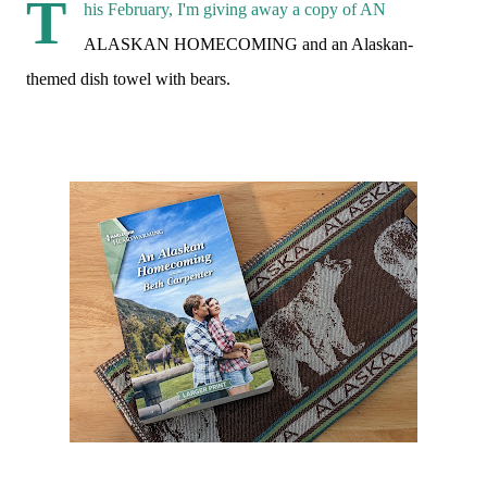
T
his February, I'm giving away a copy of AN
ALASKAN HOMECOMING and an Alaskan-
themed dish towel with bears.