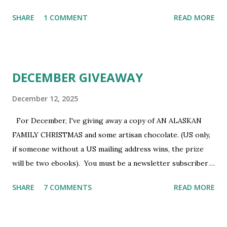
newsletter subscriber to win. If you're not already
SHARE
1 COMMENT
READ MORE
subscribed, you can sign up HERE . You must be 18 or
older. Void where prohibited.
DECEMBER GIVEAWAY
December 12, 2025
For December, I've giving away a copy of AN ALASKAN
FAMILY CHRISTMAS and some artisan chocolate. (US only,
if someone without a US mailing address wins, the prize
will be two ebooks). You must be a newsletter subscriber
to win. If you're not already subscribed, you can sign up
SHARE
7 COMMENTS
READ MORE
HERE . You must be 18 or older. Void where prohibited.