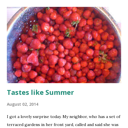
Tastes like Summer
August 02, 2014
I got a lovely surprise today. My neighbor, who has a set of
terraced gardens in her front yard, called and said she was