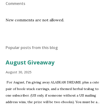
Comments
New comments are not allowed.
Popular posts from this blog
August Giveaway
August 30, 2025
For August, I'm giving away ALASKAN DREAMS, plus a cute
pair of book-stack earrings, and a themed herbal teabag to
one subscriber. (US only, if someone without a US mailing
address wins, the prize will be two ebooks). You must be a