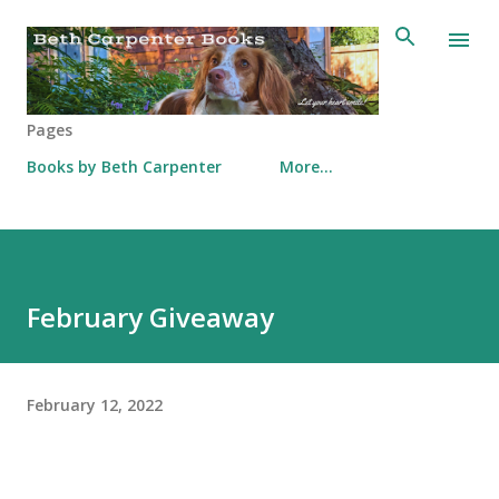
Skip to main content
Pages
Books by Beth Carpenter
More…
February Giveaway
February 12, 2022