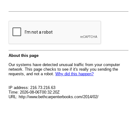
About this page
Our systems have detected unusual traffic from your computer
network. This page checks to see if it's really you sending the
requests, and not a robot.
Why did this happen?
IP address: 216.73.216.63
Time: 2026-08-06T00:32:20Z
URL: http://www.bethcarpenterbooks.com/2014/02/