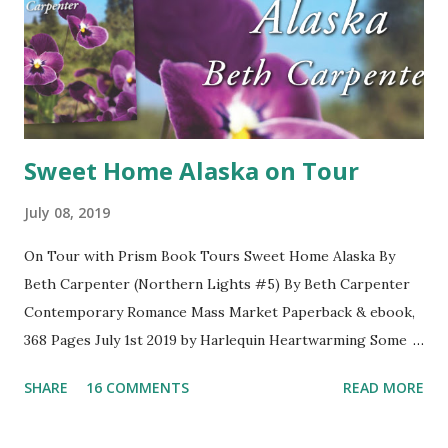
Sweet Home Alaska on Tour
July 08, 2019
On Tour with Prism Book Tours Sweet Home Alaska By
Beth Carpenter (Northern Lights #5) By Beth Carpenter
Contemporary Romance Mass Market Paperback & ebook,
368 Pages July 1st 2019 by Harlequin Heartwarming Some
sparks last forever. But once burned… World traveler Dr.
SHARE
16 COMMENTS
READ MORE
Scott Willingham is known for being calm and levelheaded—
except where Volta Morgan is concerned. In the ten years