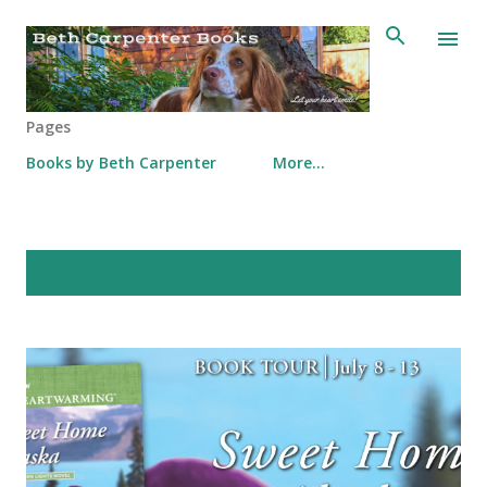
Skip to main content
Pages
Books by Beth Carpenter
More…
P
Showing posts from July, 2019
SHOW ALL
o
s
t
s