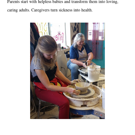
Parents start with helpless babies and transform them into loving,
caring adults. Caregivers turn sickness into health.