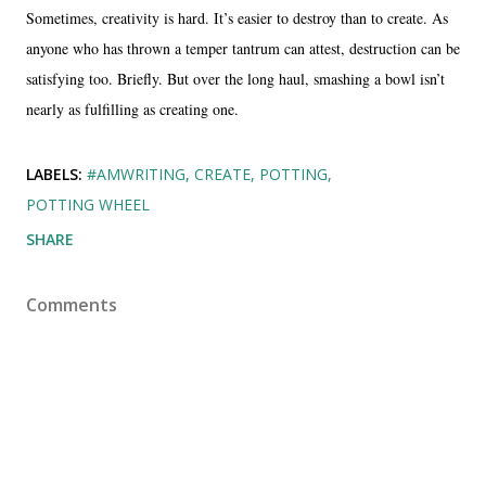
Sometimes, creativity is hard. It’s easier to destroy than to create. As
anyone who has thrown a temper tantrum can attest, destruction can be
satisfying too. Briefly. But over the long haul, smashing a bowl isn’t
nearly as fulfilling as creating one.
LABELS:
#AMWRITING
CREATE
POTTING
POTTING WHEEL
SHARE
Comments