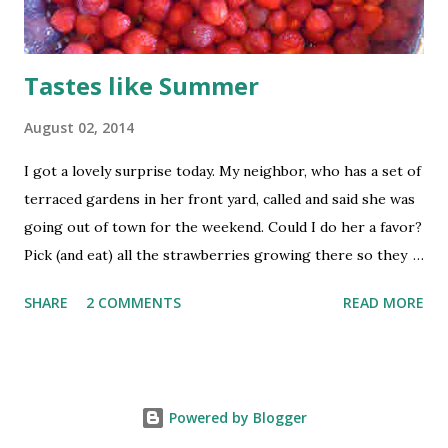
Tastes like Summer
August 02, 2014
I got a lovely surprise today. My neighbor, who has a set of
terraced gardens in her front yard, called and said she was
going out of town for the weekend. Could I do her a favor?
Pick (and eat) all the strawberries growing there so they
don’t go to waste. Yes, she actually made it sound like I was
SHARE
2 COMMENTS
READ MORE
doing her a favor. These aren’t the plum-sized giant
berries I’ve been finding in the store lately. These are
concentrated, extra-strength berries, each thimble-sized
berry containing the flavor equivalent of a large
Powered by Blogger
commercial fruit. The fragrance alone is worth the effort. I