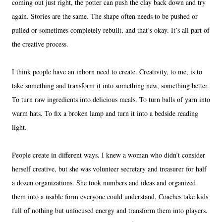
coming out just right, the potter can push the clay back down and try
again. Stories are the same. The shape often needs to be pushed or
pulled or sometimes completely rebuilt, and that’s okay. It’s all part of
the creative process.
I think people have an inborn need to create. Creativity, to me, is to
take something and transform it into something new, something better.
To turn raw ingredients into delicious meals. To turn balls of yarn into
warm hats. To fix a broken lamp and turn it into a bedside reading
light.
People create in different ways. I knew a woman who didn’t consider
herself creative, but she was volunteer secretary and treasurer for half
a dozen organizations. She took numbers and ideas and organized
them into a usable form everyone could understand. Coaches take kids
full of nothing but unfocused energy and transform them into players.