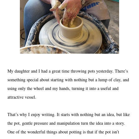
My daughter and I had a great time throwing pots yesterday. There’s
something special about starting with nothing but a lump of clay, and
using only the wheel and my hands, turning it into a useful and
attractive vessel.
That’s why I enjoy writing. It starts with nothing but an idea, but like
the pot, gentle pressure and manipulation turn the idea into a story.
One of the wonderful things about potting is that if the pot isn’t