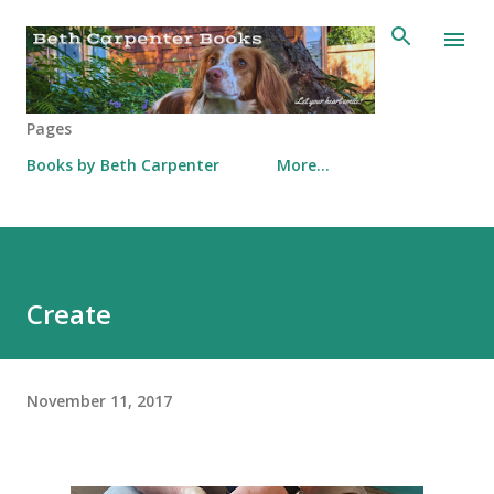
Skip to main content
Pages
Books by Beth Carpenter
More…
Create
November 11, 2017