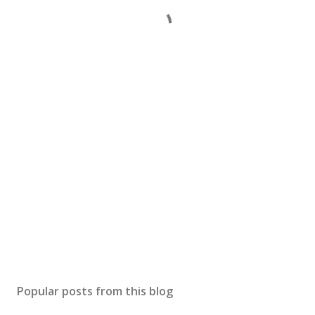
Popular posts from this blog