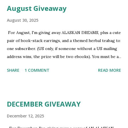
August Giveaway
August 30, 2025
For August, I'm giving away ALASKAN DREAMS, plus a cute
pair of book-stack earrings, and a themed herbal teabag to
one subscriber. (US only, if someone without a US mailing
address wins, the prize will be two ebooks). You must be a
newsletter subscriber to win. If you're not already
SHARE
1 COMMENT
READ MORE
subscribed, you can sign up HERE . You must be 18 or
older. Void where prohibited.
DECEMBER GIVEAWAY
December 12, 2025