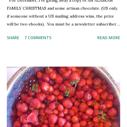
For December, I've giving away a copy of AN ALASKAN
FAMILY CHRISTMAS and some artisan chocolate. (US only,
if someone without a US mailing address wins, the prize
will be two ebooks). You must be a newsletter subscriber
to win. If you're not already subscribed, you can sign up
SHARE
7 COMMENTS
READ MORE
HERE . You must be 18 or older. Void where prohibited.