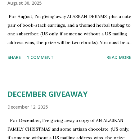
August 30, 2025
For August, I'm giving away ALASKAN DREAMS, plus a cute
pair of book-stack earrings, and a themed herbal teabag to
one subscriber. (US only, if someone without a US mailing
address wins, the prize will be two ebooks). You must be a
newsletter subscriber to win. If you're not already
SHARE
1 COMMENT
READ MORE
subscribed, you can sign up HERE . You must be 18 or
older. Void where prohibited.
DECEMBER GIVEAWAY
December 12, 2025
For December, I've giving away a copy of AN ALASKAN
FAMILY CHRISTMAS and some artisan chocolate. (US only,
if someone without a US mailing address wins, the prize