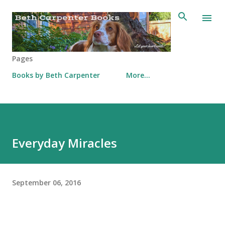
Skip to main content
Pages
Books by Beth Carpenter
More…
Everyday Miracles
September 06, 2016