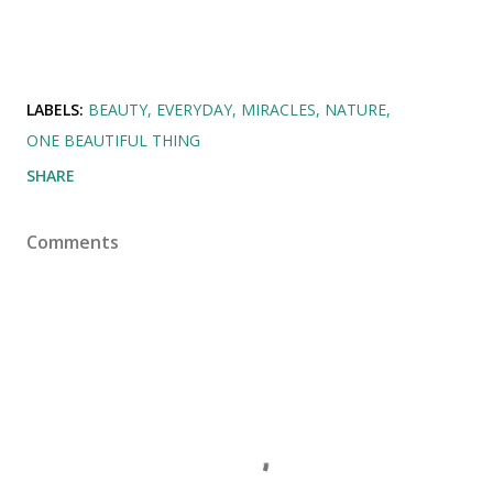
LABELS:
BEAUTY
EVERYDAY
MIRACLES
NATURE
ONE BEAUTIFUL THING
SHARE
Comments