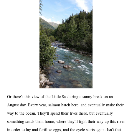
Or there's this view of the Little Su during a sunny break on an
August day. Every year, salmon hatch here, and eventually make their
way to the ocean. They'll spend their lives there, but eventually
something sends them home, where they'll fight their way up this river
in order to lay and fertilize eggs, and the cycle starts again. Isn't that