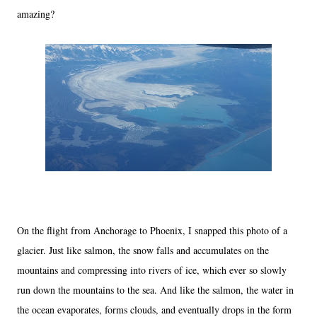
amazing?
On the flight from Anchorage to Phoenix, I snapped this photo of a
glacier. Just like salmon, the snow falls and accumulates on the
mountains and compressing into rivers of ice, which ever so slowly
run down the mountains to the sea. And like the salmon, the water in
the ocean evaporates, forms clouds, and eventually drops in the form