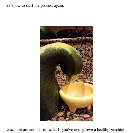
of snow to start the process again.
Zucchini are another miracle. If you've ever grown a healthy zucchini,