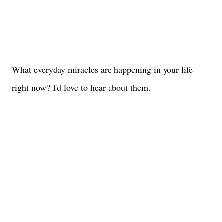
What everyday miracles are happening in your life
right now? I'd love to hear about them.