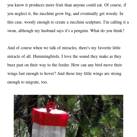
you know it produces more fruit than anyone could eat. Of course, if
you neglect it, the zucchini grow big, and eventually get woody. In
this case, woody enough to create a zucchini sculpture. I'm calling it a
swan, although my husband says it's a penguin. What do you think?
And of course when we talk of miracles, there's my favorite little
miracle of all. Hummingbirds. I love the sound they make as they
buzz past on their way to the feeder. How can any bird move their
wings fast enough to hover? And those tiny little wings are strong
enough to migrate, too.