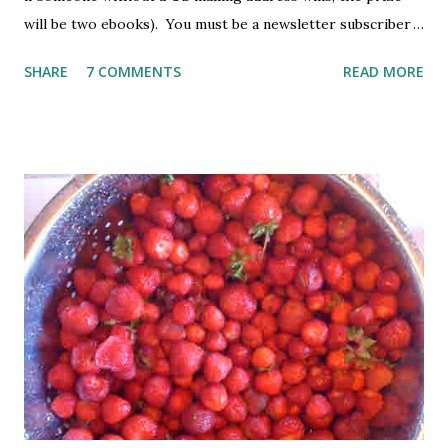
will be two ebooks). You must be a newsletter subscriber
to win. If you're not already subscribed, you can sign up
SHARE
7 COMMENTS
READ MORE
HERE . You must be 18 or older. Void where prohibited.