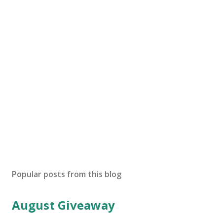
Popular posts from this blog
August Giveaway