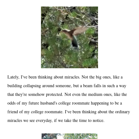
Lately, I've been thinking about miracles. Not the big ones, like a
building collapsing around someone, but a beam falls in such a way
that they're somehow protected. Not even the medium ones, like the
odds of my future husband's college roommate happening to be a
friend of my college roommate. I've been thinking about the ordinary
miracles we see everyday, if we take the time to notice.