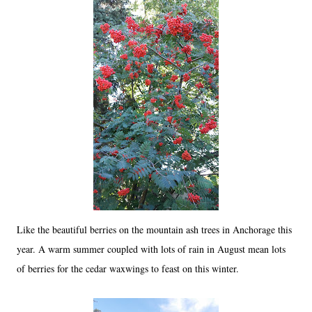
Like the beautiful berries on the mountain ash trees in Anchorage this
year. A warm summer coupled with lots of rain in August mean lots
of berries for the cedar waxwings to feast on this winter.